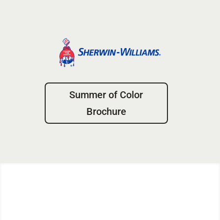
Summer of Color
Brochure