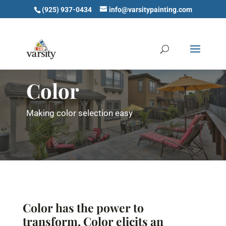
(925) 937-0434
info@varsitypainting.com
Color
Making color selection easy
Color has the power to
transform. Color elicits an