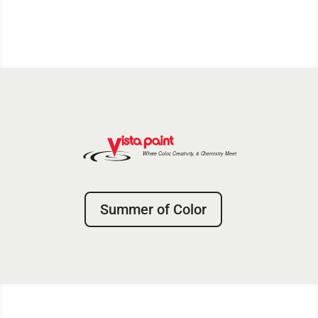
Summer of Color