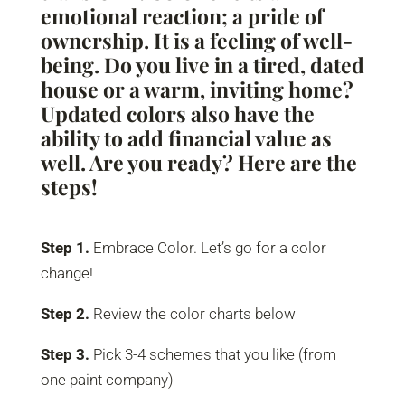
emotional reaction; a pride of
ownership. It is a feeling of well-
being. Do you live in a tired, dated
house or a warm, inviting home?
Updated colors also have the
ability to add financial value as
well. Are you ready? Here are the
steps!
Step 1.
Embrace Color. Let’s go for a color
change!
Step 2.
Review the color charts below
Step 3.
Pick 3-4 schemes that you like (from
one paint company)