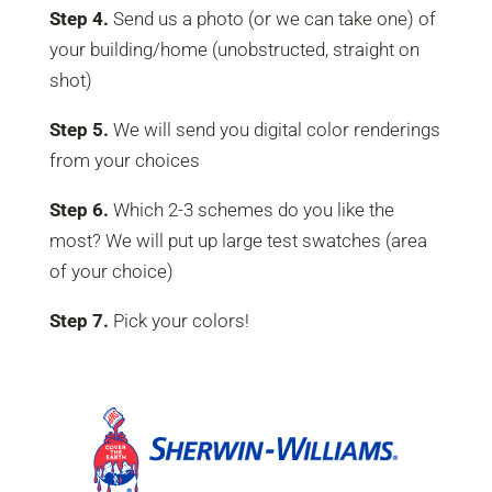
Step 4.
Send us a photo (or we can take one) of
your building/home (unobstructed, straight on
shot)
Step 5.
We will send you digital color renderings
from your choices
Step 6.
Which 2-3 schemes do you like the
most? We will put up large test swatches (area
of your choice)
Step 7.
Pick your colors!