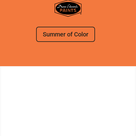
Summer of Color