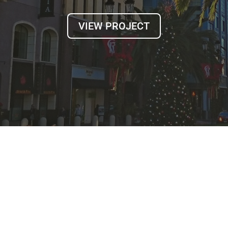
VIEW PROJECT