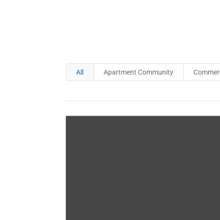
All
Apartment Community
Commerci