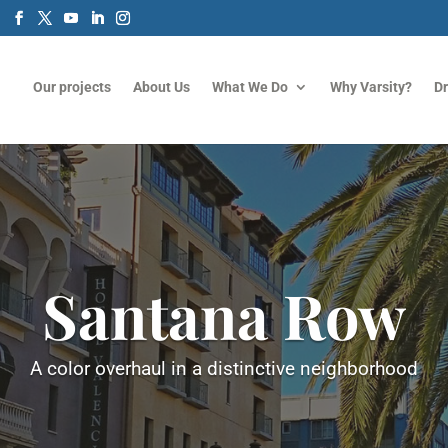
m
Our projects
About Us
What We Do
Why Varsity?
D
Santana Row
A color overhaul in a distinctive neighborhood