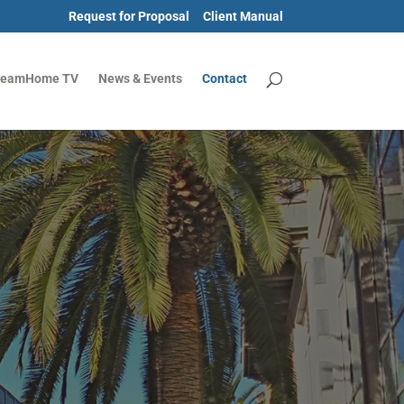
Request for Proposal
Client Manual
reamHome TV
News & Events
Contact