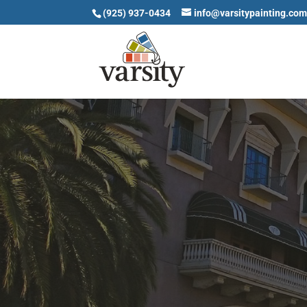
(925) 937-0434
info@varsitypainting.co