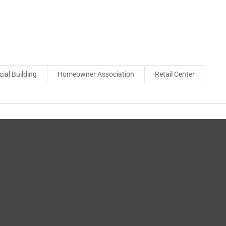
al Building
Homeowner Association
Retail Center