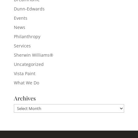
Dunn-Edwards
Events
News
Philanthropy
Services
Sherwin Williams®
Uncategorized
Vista Paint
What We Do
Archives
Archives