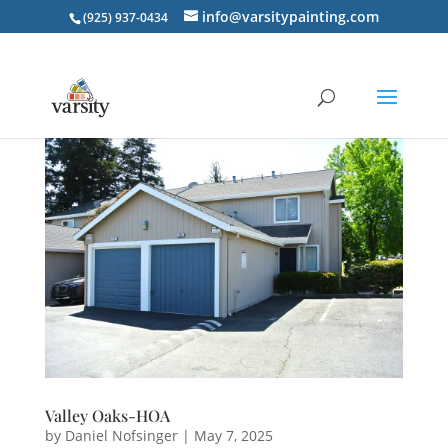
info@varsitypainting.com
(925) 937-0434
Valley Oaks-HOA
by
Daniel Nofsinger
|
May 7, 2025