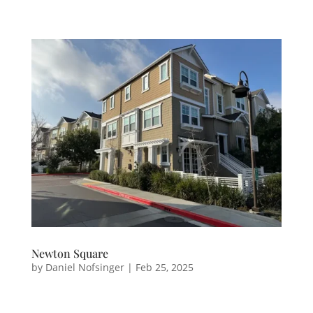
Newton Square
by
Daniel Nofsinger
|
Feb 25, 2025