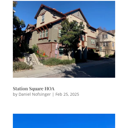
Station Square HOA
by
Daniel Nofsinger
|
Feb 25, 2025