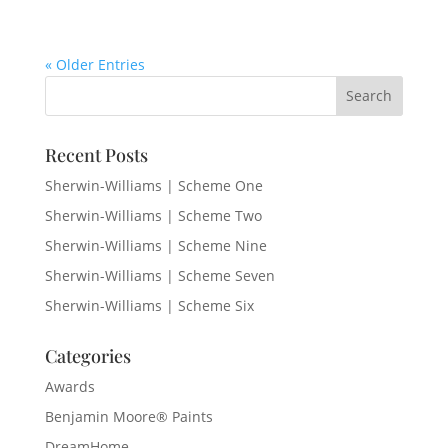
« Older Entries
Recent Posts
Sherwin-Williams | Scheme One
Sherwin-Williams | Scheme Two
Sherwin-Williams | Scheme Nine
Sherwin-Williams | Scheme Seven
Sherwin-Williams | Scheme Six
Categories
Awards
Benjamin Moore® Paints
DreamHome