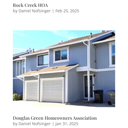
Rock Creek HOA
by
Daniel Nofsinger
|
Feb 25, 2025
Douglas Green Homeowners Association
by
Daniel Nofsinger
|
Jan 31, 2025