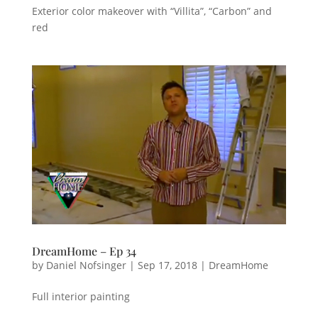
Exterior color makeover with “Villita”, “Carbon” and
red
DreamHome – Ep 34
by
Daniel Nofsinger
|
Sep 17, 2018
|
DreamHome
Full interior painting