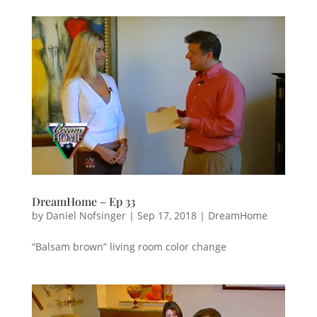
DreamHome – Ep 33
by
Daniel Nofsinger
|
Sep 17, 2018
|
DreamHome
“Balsam brown” living room color change