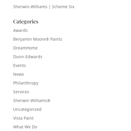
Sherwin-Williams | Scheme Six
Categories
Awards
Benjamin Moore® Paints
DreamHome
Dunn-Edwards
Events
News
Philanthropy
Services
Sherwin Williams®
Uncategorized
Vista Paint
What We Do