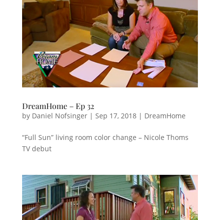
DreamHome – Ep 32
by
Daniel Nofsinger
|
Sep 17, 2018
|
DreamHome
“Full Sun” living room color change – Nicole Thoms
TV debut