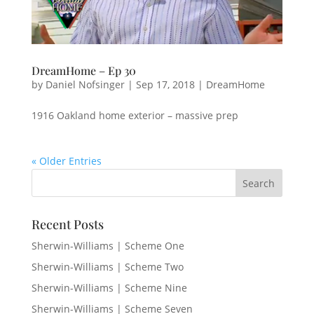
DreamHome – Ep 30
by
Daniel Nofsinger
|
Sep 17, 2018
|
DreamHome
1916 Oakland home exterior – massive prep
« Older Entries
Recent Posts
Sherwin-Williams | Scheme One
Sherwin-Williams | Scheme Two
Sherwin-Williams | Scheme Nine
Sherwin-Williams | Scheme Seven