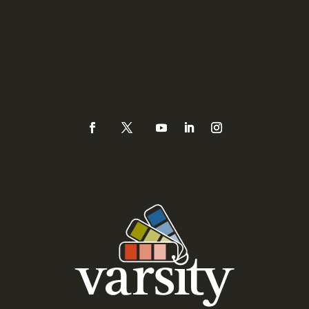
3335 Watt Avenue #171
Sacramento, CA 95821
Phone
(925) 937-0434 or
888-Varsity