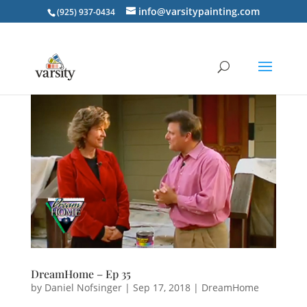
info@varsitypainting.com
(925) 937-0434
DreamHome – Ep 35
by
Daniel Nofsinger
|
Sep 17, 2018
|
DreamHome