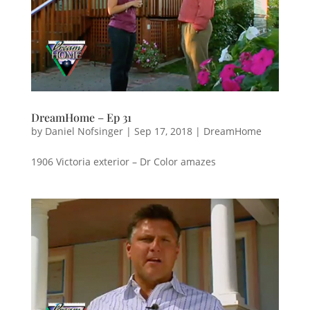
DreamHome – Ep 31
by
Daniel Nofsinger
|
Sep 17, 2018
|
DreamHome
1906 Victoria exterior – Dr Color amazes