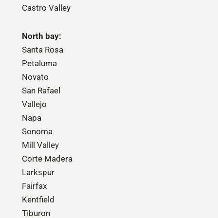
Castro Valley
North bay:
Santa Rosa
Petaluma
Novato
San Rafael
Vallejo
Napa
Sonoma
Mill Valley
Corte Madera
Larkspur
Fairfax
Kentfield
Tiburon