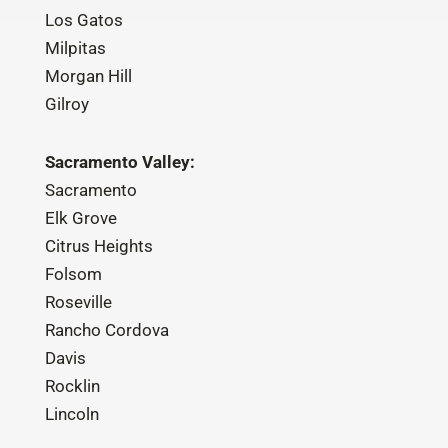
Los Gatos
Milpitas
Morgan Hill
Gilroy
Sacramento Valley:
Sacramento
Elk Grove
Citrus Heights
Folsom
Roseville
Rancho Cordova
Davis
Rocklin
Lincoln