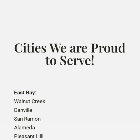
Cities We are Proud
to Serve!
East Bay:
Walnut Creek
Danville
San Ramon
Alameda
Pleasant Hill