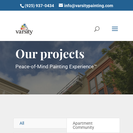
(925) 937-0434
info@varsitypainting.com
Our projects
Peace-of-Mind Painting Experience™
All
Apartment
Community