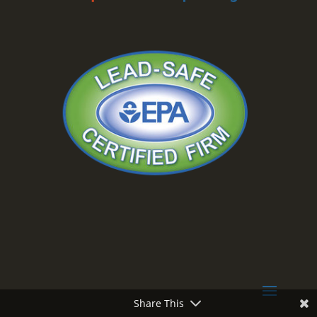
Share This