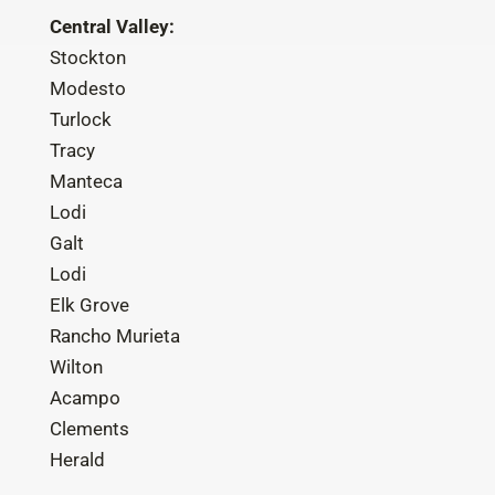
Central Valley:
Stockton
Modesto
Turlock
Tracy
Manteca
Lodi
Galt
Lodi
Elk Grove
Rancho Murieta
Wilton
Acampo
Clements
Herald