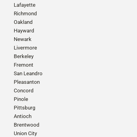
Lafayette
Richmond
Oakland
Hayward
Newark
Livermore
Berkeley
Fremont
San Leandro
Pleasanton
Concord
Pinole
Pittsburg
Antioch
Brentwood
Union City