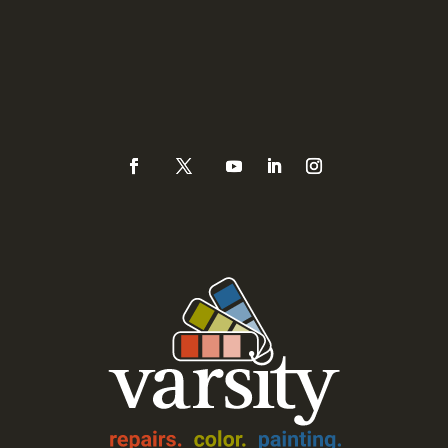
Phone
(925) 937-0434 or
888-Varsity