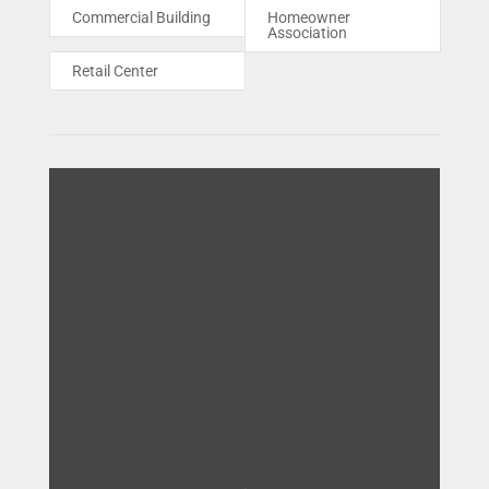
Commercial Building
Homeowner
Association
Retail Center