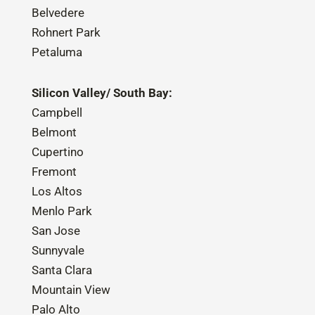
Belvedere
Rohnert Park
Petaluma
Silicon Valley/ South Bay:
Campbell
Belmont
Cupertino
Fremont
Los Altos
Menlo Park
San Jose
Sunnyvale
Santa Clara
Mountain View
Palo Alto