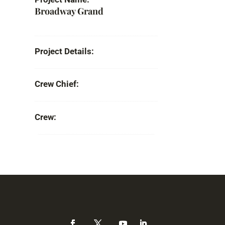
Broadway Grand
Project Details:
Crew Chief:
Crew: