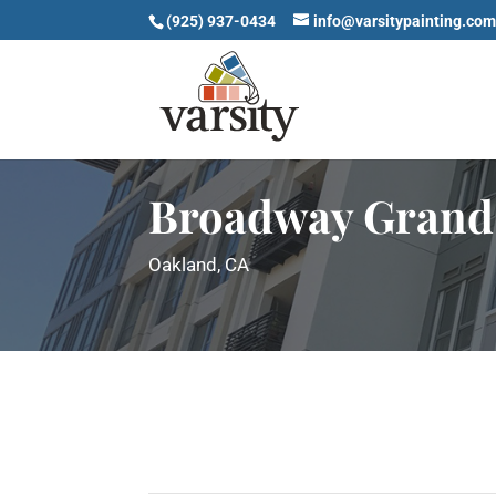
(925) 937-0434
info@varsitypainting.co
Broadway Grand
Oakland, CA