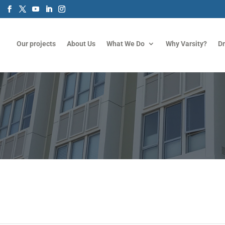
m
Our projects
About Us
What We Do
Why Varsity?
D