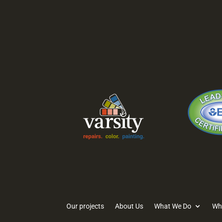
1620 Tice Valley
2819-
Blvd.
Lane 
Walnut Creek, CA
Stock
94595
95219
Our projects
About Us
What We Do
Wh