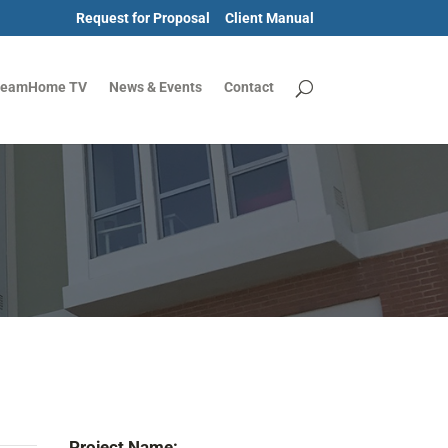
Request for Proposal
Client Manual
reamHome TV
News & Events
Contact
Project Name: