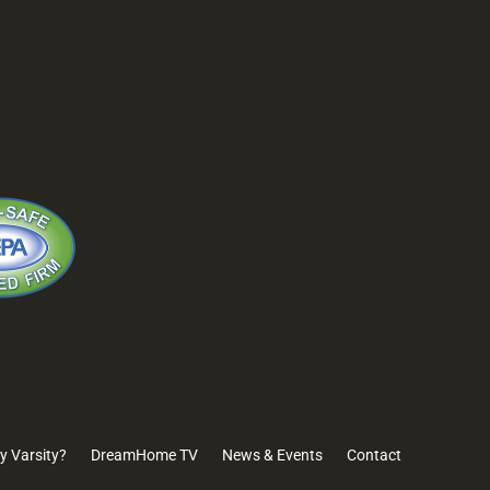
B6 W. March
3335 Watt Avenue
(925) 
#153
#171
888-Va
ton, CA
Sacramento, CA
95821
y Varsity?
DreamHome TV
News & Events
Contact