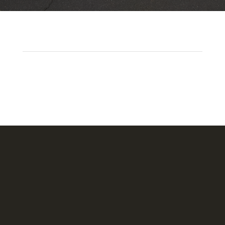
Headquarters
1620 Tice Valley Blvd.
Walnut Creek, CA 94595