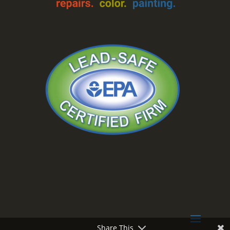
Share This