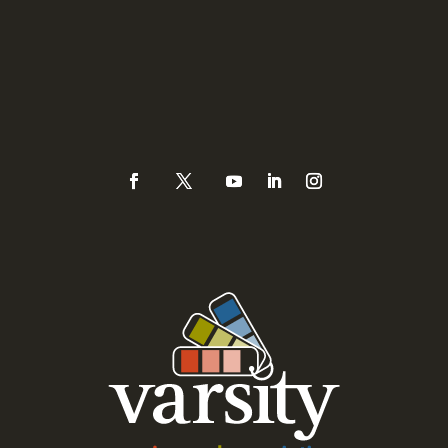
Sacramento, CA 95821
Phone
(925) 937-0434 or
888-Varsity