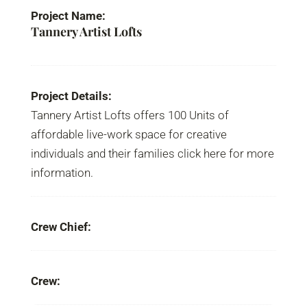
Project Name:
Tannery Artist Lofts
Project Details:
Tannery Artist Lofts offers 100 Units of
affordable live-work space for creative
individuals and their families click here for more
information.
Crew Chief:
Crew: