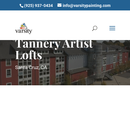
(925) 937-0434
info@varsitypainting.com
Tannery Artist
Lofts
Santa Cruz, CA