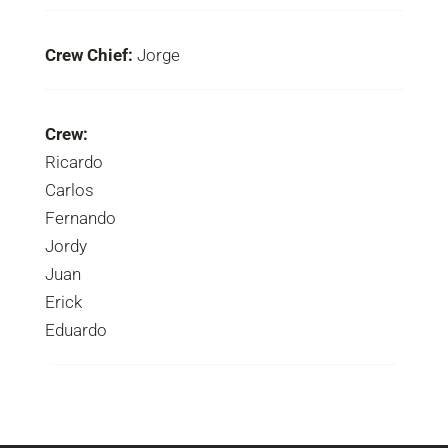
Crew Chief:
Jorge
Crew:
Ricardo
Carlos
Fernando
Jordy
Juan
Erick
Eduardo