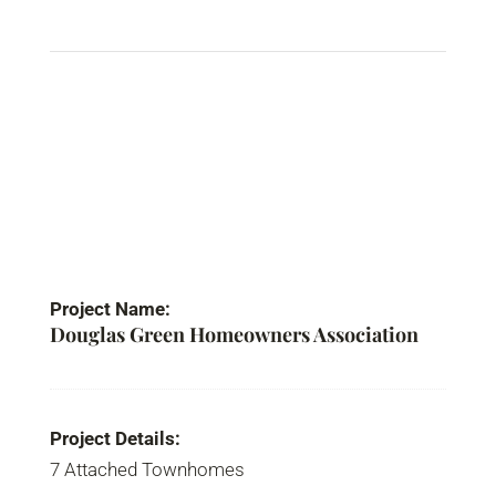
Project Name:
Douglas Green Homeowners Association
Project Details:
7 Attached Townhomes