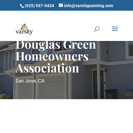
(925) 937-0434
info@varsitypainting.com
Douglas Green
Homeowners
Association
San Jose, CA