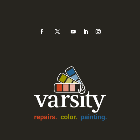
(925) 937-0434 or
888-Varsity