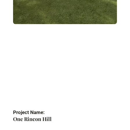
Project Name:
One Rincon Hill