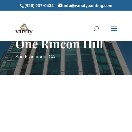
(925) 937-0434
info@varsitypainting.com
One Rincon Hill
San Francisco, CA