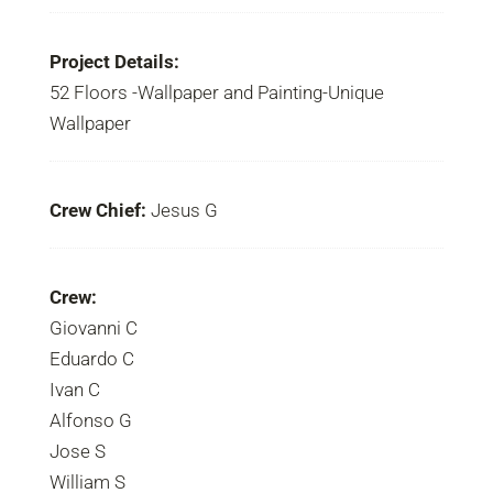
Project Details:
52 Floors -Wallpaper and Painting-Unique
Wallpaper
Crew Chief:
Jesus G
Crew:
Giovanni C
Eduardo C
Ivan C
Alfonso G
Jose S
William S