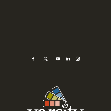
Sacramento
3335 Watt Avenue #171
Sacramento, CA 95821
Phone
(925) 937-0434 or
888-Varsity