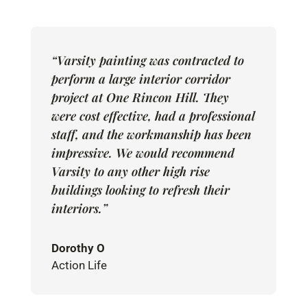
“Varsity painting was contracted to
perform a large interior corridor
project at One Rincon Hill. They
were cost effective, had a professional
staff, and the workmanship has been
impressive. We would recommend
Varsity to any other high rise
buildings looking to refresh their
interiors.”
Dorothy O
Action Life