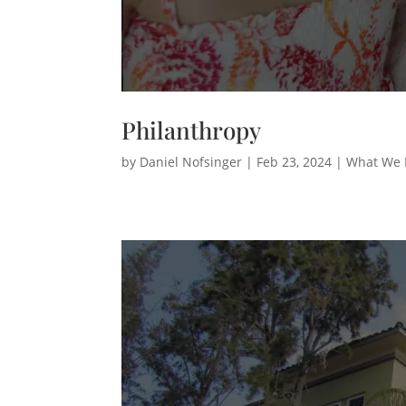
Philanthropy
by
Daniel Nofsinger
|
Feb 23, 2024
|
What We