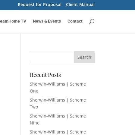
Request for Proposal
Client Manual
reamHome TV
News & Events
Contact
Recent Posts
Sherwin-Williams | Scheme
One
Sherwin-Williams | Scheme
Two
Sherwin-Williams | Scheme
Nine
Sherwin-Williams | Scheme