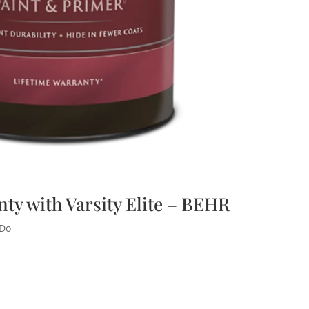
nty with Varsity Elite – BEHR
 Do