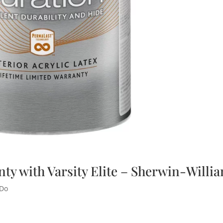
nty with Varsity Elite – Sherwin-Willi
 Do