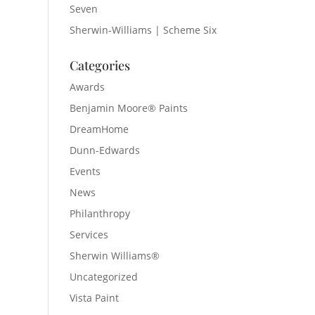
Seven
Sherwin-Williams | Scheme Six
Categories
Awards
Benjamin Moore® Paints
DreamHome
Dunn-Edwards
Events
News
Philanthropy
Services
Sherwin Williams®
Uncategorized
Vista Paint