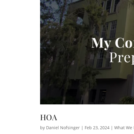
HOA
by
Daniel Nofsinger
|
Feb 23, 2024
|
What We