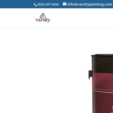
info@varsitypainting.com
(925) 937-0434