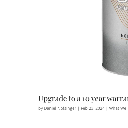
Upgrade to a 10 year warra
by
Daniel Nofsinger
|
Feb 23, 2024
|
What We