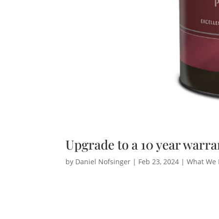
Upgrade to a 10 year warra
by
Daniel Nofsinger
|
Feb 23, 2024
|
What We