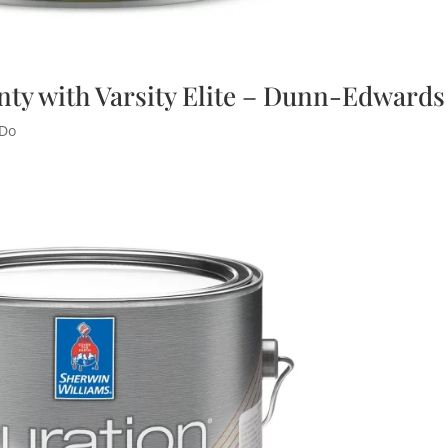
nty with Varsity Elite – Dunn-Edwards
 Do