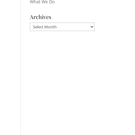
What We Do
Archives
Archives