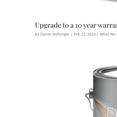
Upgrade to a 10 year warra
by
Daniel Nofsinger
|
Feb 23, 2024
|
What We