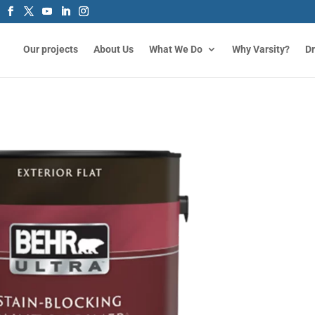
Our projects
About Us
What We Do
Why Varsity?
D