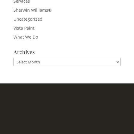
Services
Sherwin Williams®
Uncategorized
Vista Paint
What We Do
Archives
Archives
Headquarters
1620 Tice Valley Blvd.
Walnut Creek, CA 94595