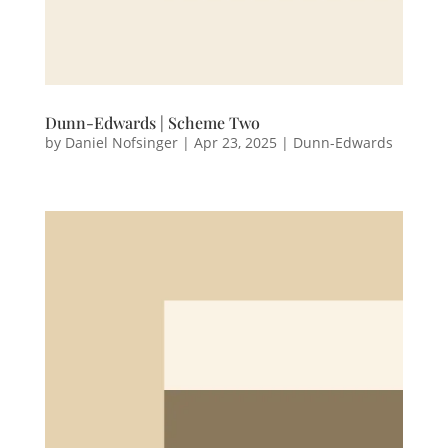
Dunn-Edwards | Scheme Two
by
Daniel Nofsinger
|
Apr 23, 2025
|
Dunn-Edwards