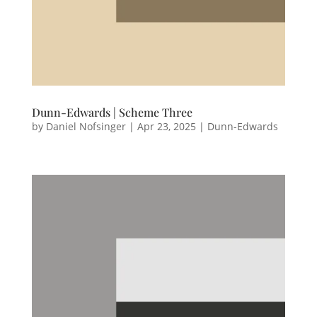
Dunn-Edwards | Scheme Three
by
Daniel Nofsinger
|
Apr 23, 2025
|
Dunn-Edwards