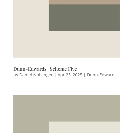
Dunn-Edwards | Scheme Five
by
Daniel Nofsinger
|
Apr 23, 2025
|
Dunn-Edwards