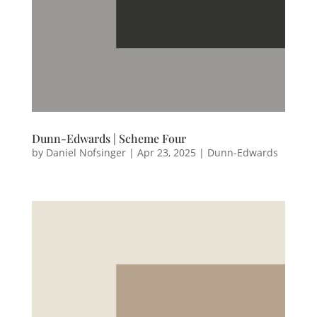
Dunn-Edwards | Scheme Four
by
Daniel Nofsinger
|
Apr 23, 2025
|
Dunn-Edwards