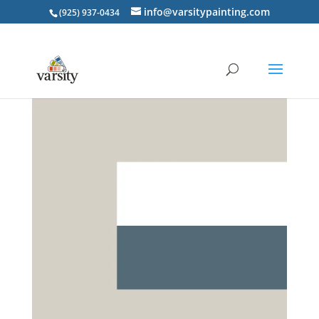
info@varsitypainting.com
(925) 937-0434