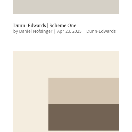
Dunn-Edwards | Scheme One
by
Daniel Nofsinger
|
Apr 23, 2025
|
Dunn-Edwards