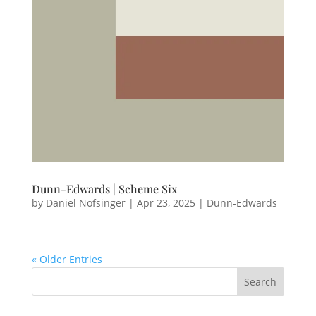
Dunn-Edwards | Scheme Six
by
Daniel Nofsinger
|
Apr 23, 2025
|
Dunn-Edwards
« Older Entries