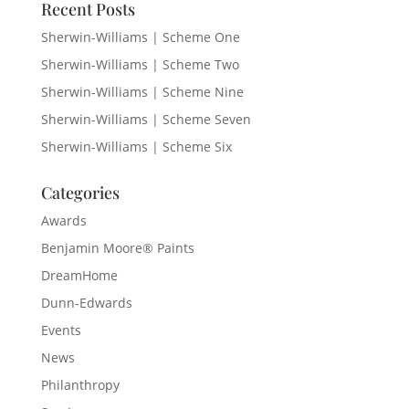
Recent Posts
Sherwin-Williams | Scheme One
Sherwin-Williams | Scheme Two
Sherwin-Williams | Scheme Nine
Sherwin-Williams | Scheme Seven
Sherwin-Williams | Scheme Six
Categories
Awards
Benjamin Moore® Paints
DreamHome
Dunn-Edwards
Events
News
Philanthropy