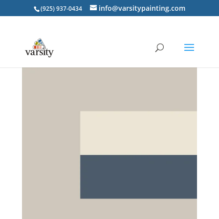
info@varsitypainting.com
(925) 937-0434