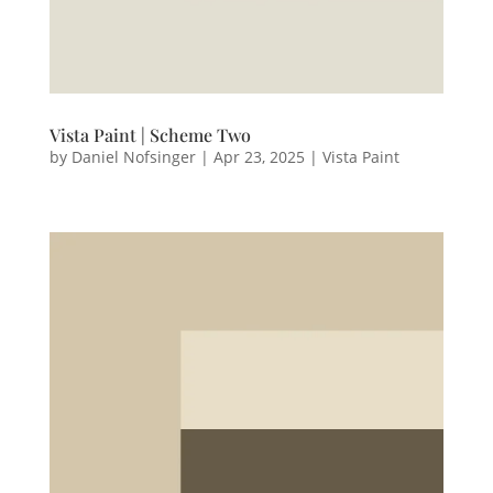
Vista Paint | Scheme Two
by
Daniel Nofsinger
|
Apr 23, 2025
|
Vista Paint