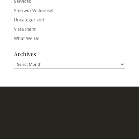
Services
Sherwin Williams®
Uncategorized
Vista Paint
What We Do
Archives
Archives
Headquarters
1620 Tice Valley Blvd.
Walnut Creek, CA 94595