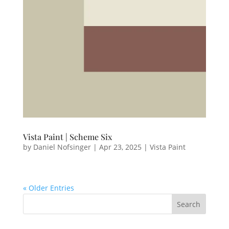
Vista Paint | Scheme Six
by
Daniel Nofsinger
|
Apr 23, 2025
|
Vista Paint
« Older Entries