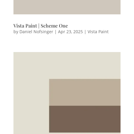
Vista Paint | Scheme One
by
Daniel Nofsinger
|
Apr 23, 2025
|
Vista Paint