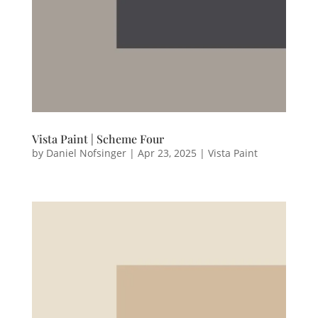
Vista Paint | Scheme Four
by
Daniel Nofsinger
|
Apr 23, 2025
|
Vista Paint