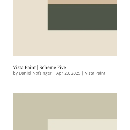
Vista Paint | Scheme Five
by
Daniel Nofsinger
|
Apr 23, 2025
|
Vista Paint