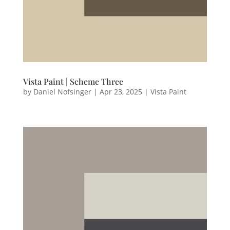
Vista Paint | Scheme Three
by
Daniel Nofsinger
|
Apr 23, 2025
|
Vista Paint