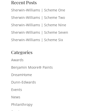
Recent Posts
Sherwin-Williams | Scheme One
Sherwin-Williams | Scheme Two
Sherwin-Williams | Scheme Nine
Sherwin-Williams | Scheme Seven
Sherwin-Williams | Scheme Six
Categories
Awards
Benjamin Moore® Paints
DreamHome
Dunn-Edwards
Events
News
Philanthropy