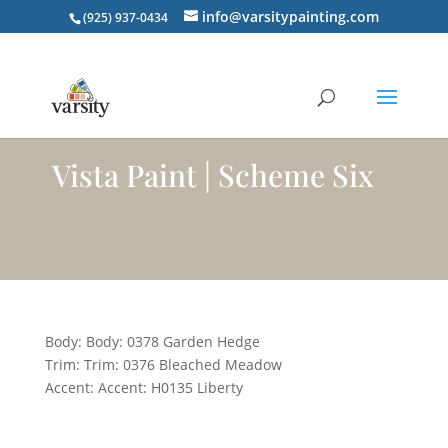
info@varsitypainting.com
(925) 937-0434
Vista Paint | Scheme Six
Body: Body: 0378 Garden Hedge
Trim: Trim: 0376 Bleached Meadow
Accent: Accent: H0135 Liberty