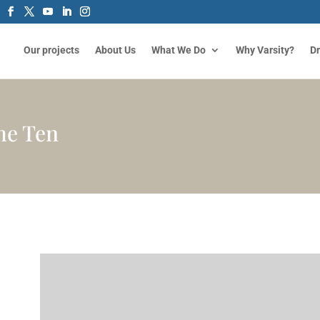
Our projects
About Us
What We Do
Why Varsity?
D
me Ten