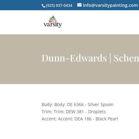
info@varsitypainting.com
(925) 937-0434
Dunn-Edwards | Sche
Body: Body: DE 6366 - Silver Spoon
Trim: Trim: DEW 381 - Droplets
Accent: Accent: DEA 186 - Black Pearl