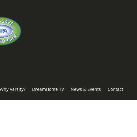
Why Varsity?
DreamHome TV
News & Events
Contact