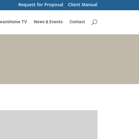
Request for Proposal
Client Manual
reamHome TV
News & Events
Contact