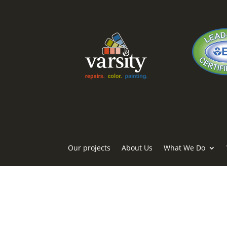
Our projects
About Us
What We Do