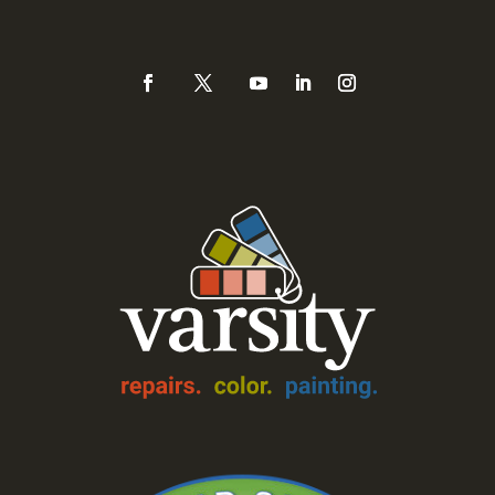
888-Varsity