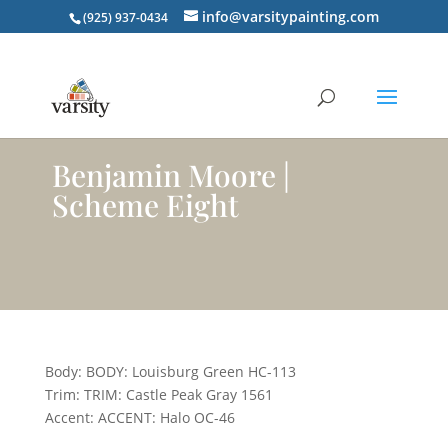
info@varsitypainting.com
(925) 937-0434
Benjamin Moore |
Scheme Eight
Body: BODY: Louisburg Green HC-113
Trim: TRIM: Castle Peak Gray 1561
Accent: ACCENT: Halo OC-46