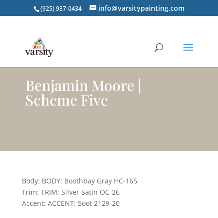
info@varsitypainting.com
(925) 937-0434
Benjamin Moore |
Scheme Five
Body: BODY: Boothbay Gray HC-165
Trim: TRIM: Silver Satin OC-26
Accent: ACCENT: Soot 2129-20