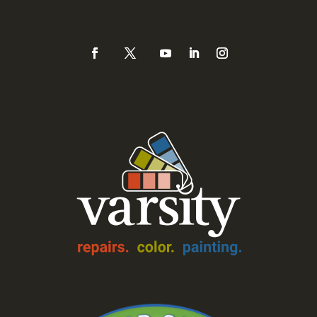
888-Varsity