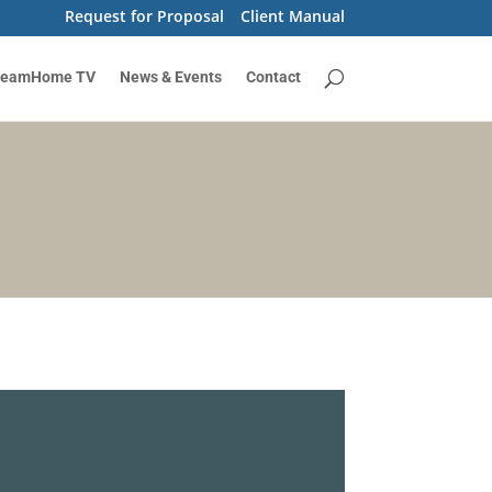
Request for Proposal
Client Manual
reamHome TV
News & Events
Contact