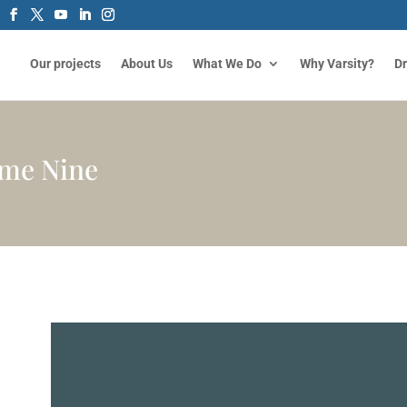
Our projects
About Us
What We Do
Why Varsity?
D
eme Nine