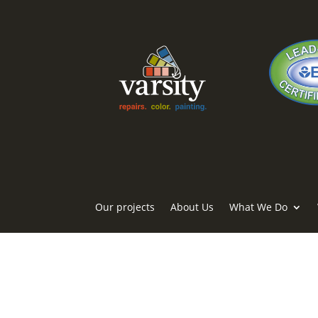
Our projects
About Us
What We Do