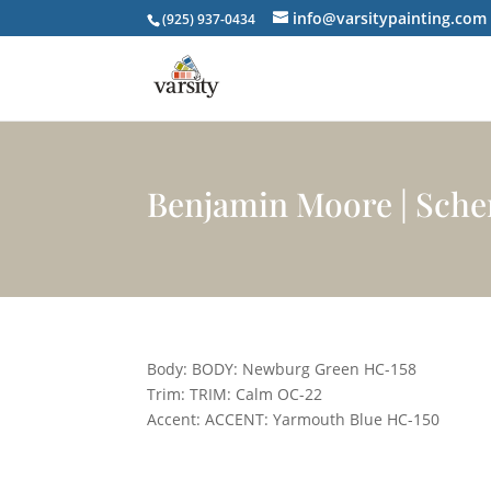
info@varsitypainting.com
(925) 937-0434
Benjamin Moore | Sch
Body: BODY: Newburg Green HC-158
Trim: TRIM: Calm OC-22
Accent: ACCENT: Yarmouth Blue HC-150