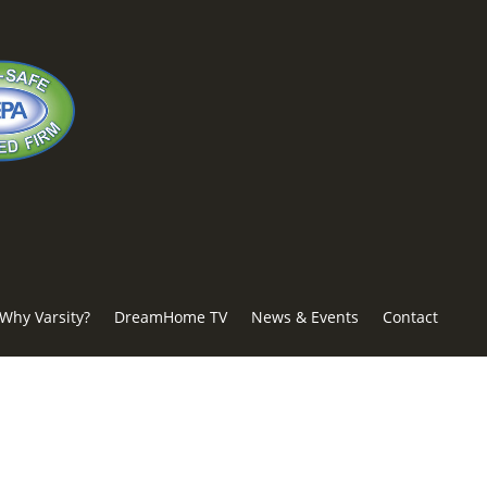
Why Varsity?
DreamHome TV
News & Events
Contact