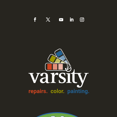
888-Varsity