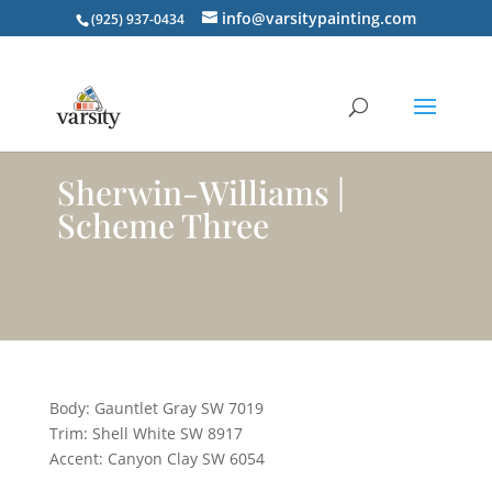
info@varsitypainting.com
(925) 937-0434
Sherwin-Williams |
Scheme Three
Body: Gauntlet Gray SW 7019
Trim: Shell White SW 8917
Accent: Canyon Clay SW 6054