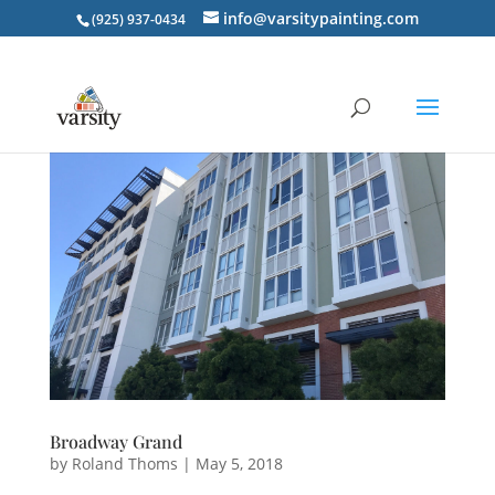
info@varsitypainting.com
(925) 937-0434
Broadway Grand
by
Roland Thoms
|
May 5, 2018