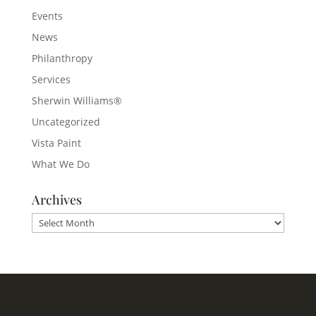
Events
News
Philanthropy
Services
Sherwin Williams®
Uncategorized
Vista Paint
What We Do
Archives
Archives