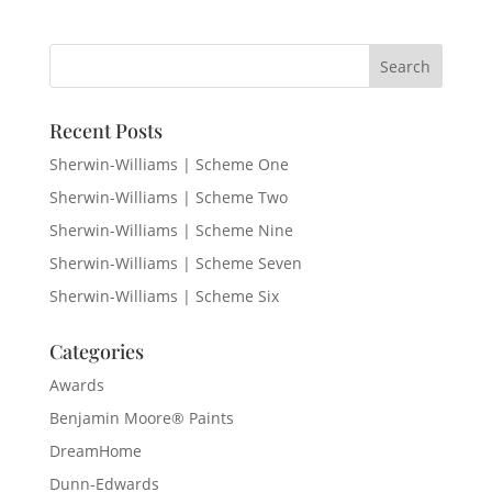
Recent Posts
Sherwin-Williams | Scheme One
Sherwin-Williams | Scheme Two
Sherwin-Williams | Scheme Nine
Sherwin-Williams | Scheme Seven
Sherwin-Williams | Scheme Six
Categories
Awards
Benjamin Moore® Paints
DreamHome
Dunn-Edwards