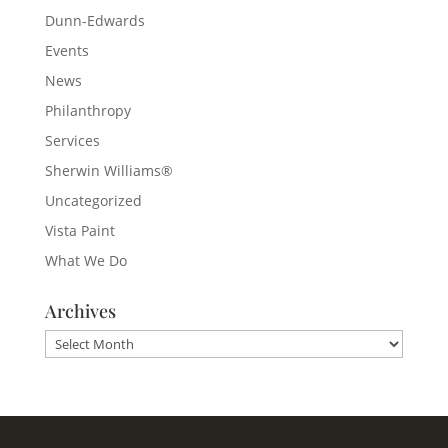
Dunn-Edwards
Events
News
Philanthropy
Services
Sherwin Williams®
Uncategorized
Vista Paint
What We Do
Archives
Archives