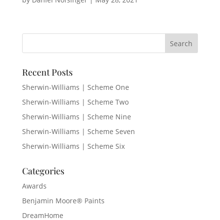
Recent Posts
Sherwin-Williams | Scheme One
Sherwin-Williams | Scheme Two
Sherwin-Williams | Scheme Nine
Sherwin-Williams | Scheme Seven
Sherwin-Williams | Scheme Six
Categories
Awards
Benjamin Moore® Paints
DreamHome