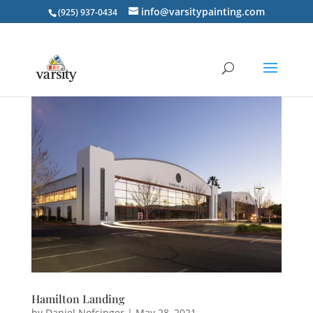
info@varsitypainting.com
(925) 937-0434
Hamilton Landing
by
Daniel Nofsinger
|
May 28, 2021