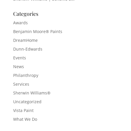
Categories
Awards
Benjamin Moore® Paints
DreamHome
Dunn-Edwards
Events
News
Philanthropy
Services
Sherwin Williams®
Uncategorized
Vista Paint
What We Do