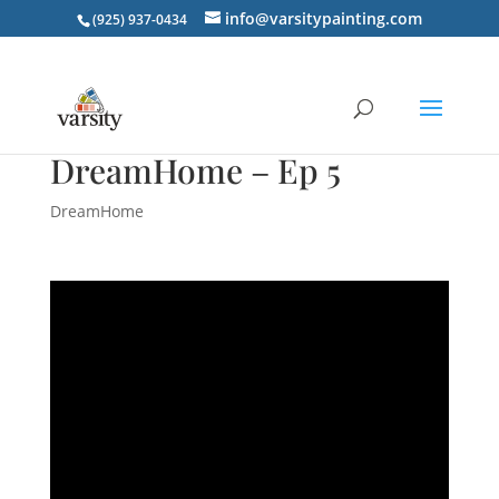
info@varsitypainting.com
(925) 937-0434
DreamHome – Ep 5
DreamHome