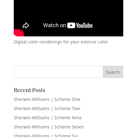
Digital color renderings for your exterior color
Recent Posts
Sherwin-Williams | Scheme One
Sherwin-Williams | Scheme Two
Sherwin-Williams | Scheme Nine
Sherwin-Williams | Scheme Seven
Sherwin-Williams | Scheme Six