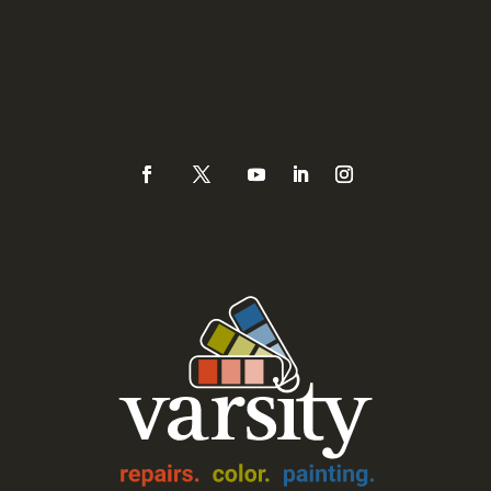
Sacramento, CA 95821
Phone
(925) 937-0434 or
888-Varsity