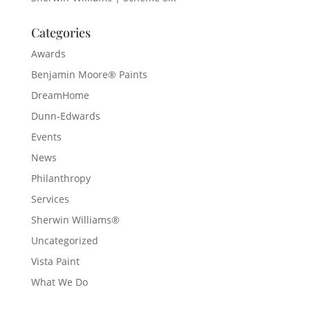
Categories
Awards
Benjamin Moore® Paints
DreamHome
Dunn-Edwards
Events
News
Philanthropy
Services
Sherwin Williams®
Uncategorized
Vista Paint
What We Do