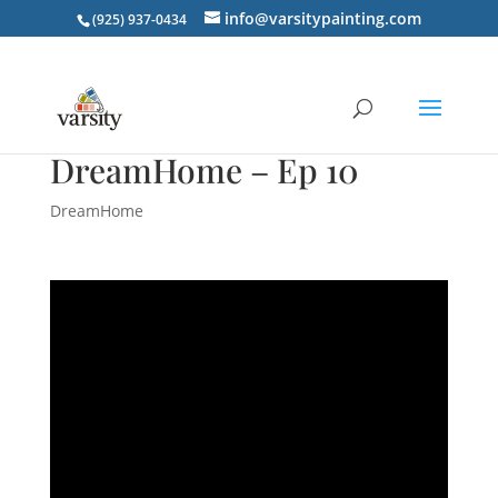
info@varsitypainting.com
(925) 937-0434
DreamHome – Ep 10
DreamHome