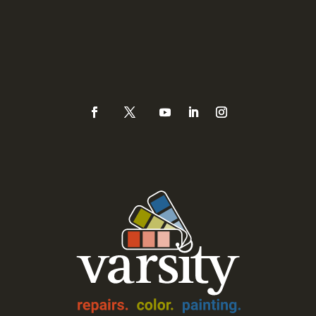
Sacramento, CA 95821
Phone
(925) 937-0434 or
888-Varsity