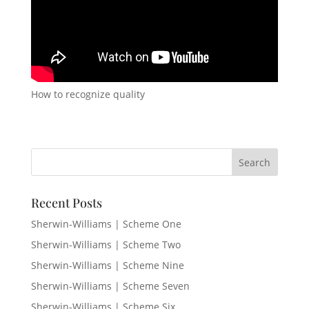
How to recognize quality
Recent Posts
Sherwin-Williams | Scheme One
Sherwin-Williams | Scheme Two
Sherwin-Williams | Scheme Nine
Sherwin-Williams | Scheme Seven
Sherwin-Williams | Scheme Six