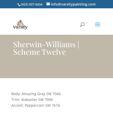
info@varsitypainting.com
(925) 937-0434
Sherwin-Williams |
Scheme Twelve
Body: Amazing Gray SW 7044
Trim: Alabaster SW 7008
Accent: Peppercorn SW 7674