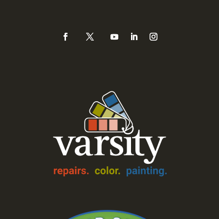
888-Varsity