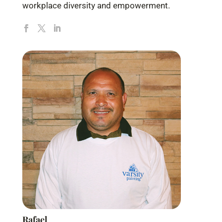
workplace diversity and empowerment.
Rafael