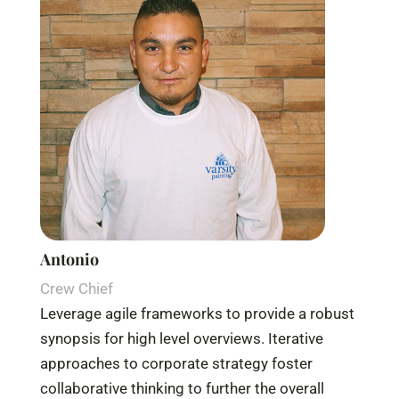
Antonio
Crew Chief
Leverage agile frameworks to provide a robust
synopsis for high level overviews. Iterative
approaches to corporate strategy foster
collaborative thinking to further the overall