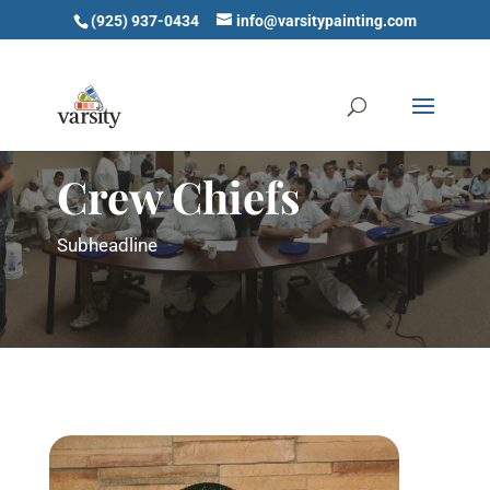
(925) 937-0434
info@varsitypainting.com
Crew Chiefs
Subheadline