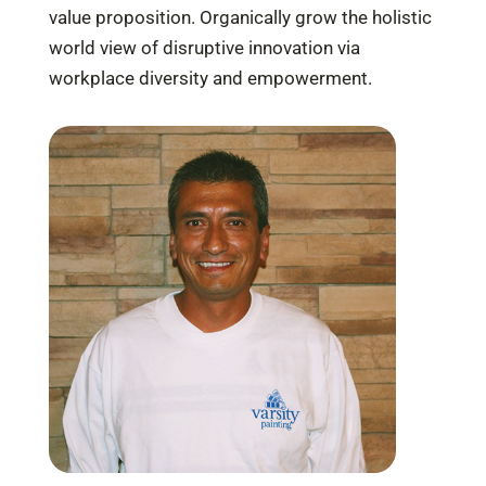
value proposition. Organically grow the holistic
world view of disruptive innovation via
workplace diversity and empowerment.