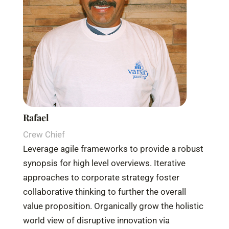
Rafael
Crew Chief
Leverage agile frameworks to provide a robust
synopsis for high level overviews. Iterative
approaches to corporate strategy foster
collaborative thinking to further the overall
value proposition. Organically grow the holistic
world view of disruptive innovation via