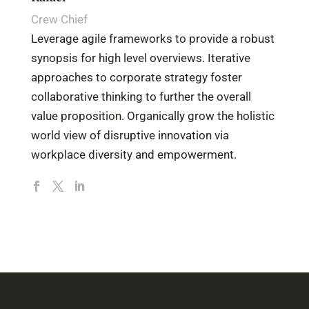
Crew Chief
Leverage agile frameworks to provide a robust
synopsis for high level overviews. Iterative
approaches to corporate strategy foster
collaborative thinking to further the overall
value proposition. Organically grow the holistic
world view of disruptive innovation via
workplace diversity and empowerment.