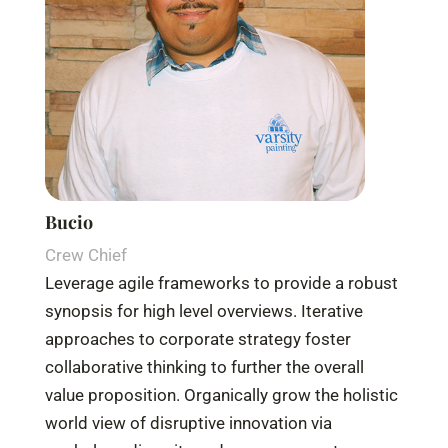
Bucio
Crew Chief
Leverage agile frameworks to provide a robust
synopsis for high level overviews. Iterative
approaches to corporate strategy foster
collaborative thinking to further the overall
value proposition. Organically grow the holistic
world view of disruptive innovation via