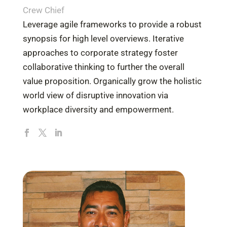
Crew Chief
Leverage agile frameworks to provide a robust
synopsis for high level overviews. Iterative
approaches to corporate strategy foster
collaborative thinking to further the overall
value proposition. Organically grow the holistic
world view of disruptive innovation via
workplace diversity and empowerment.