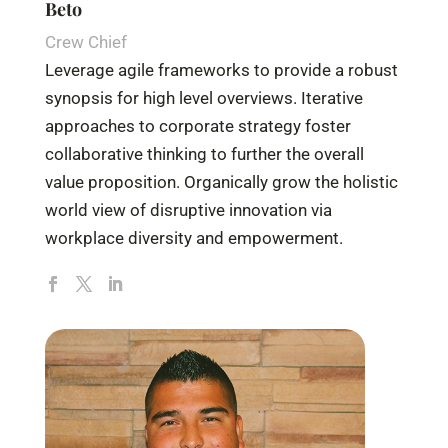
Beto
Crew Chief
Leverage agile frameworks to provide a robust
synopsis for high level overviews. Iterative
approaches to corporate strategy foster
collaborative thinking to further the overall
value proposition. Organically grow the holistic
world view of disruptive innovation via
workplace diversity and empowerment.