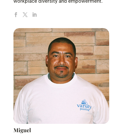
workplace diversity and empowerment.
Miguel