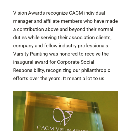
Vision Awards recognize CACM individual
manager and affiliate members who have made
a contribution above and beyond their normal
duties while serving their association clients,
company and fellow industry professionals.
Varsity Painting was honored to receive the
inaugural award for Corporate Social
Responsibility, recognizing our philanthropic
efforts over the years. It meant a lot to us.