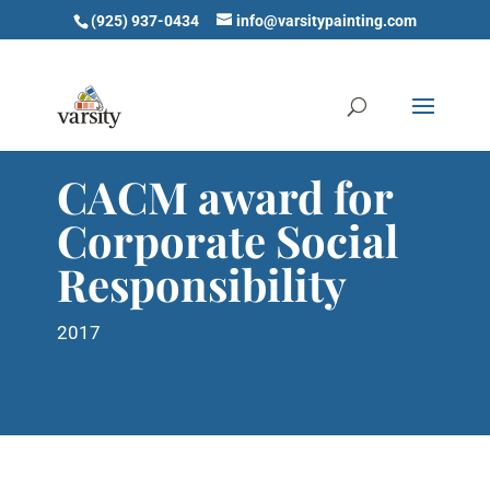
(925) 937-0434
info@varsitypainting.com
CACM award for
Corporate Social
Responsibility
2017