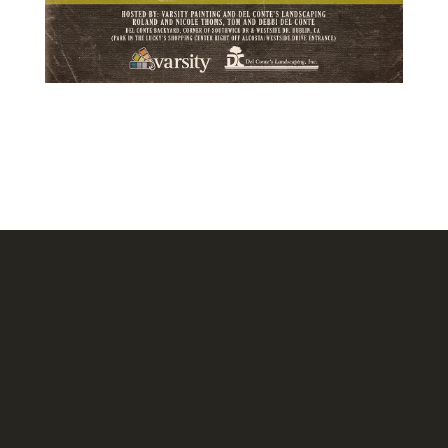
Headquarters
1620 Tice Valley Blvd.
Walnut Creek, CA 94595
Stockton