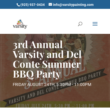
(925) 937-0434
info@varsitypainting.com
3rd Annual
Varsity and Del
Conte Summer
BBQ Party
FRIDAY AUGUST 24TH, 5:30PM - 11:00PM