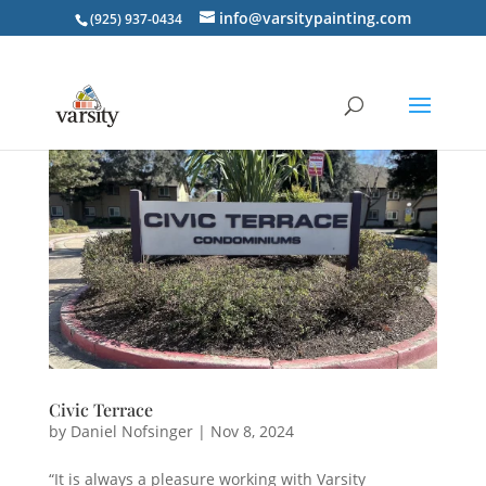
info@varsitypainting.com
(925) 937-0434
Civic Terrace
by
Daniel Nofsinger
|
Nov 8, 2024
“It is always a pleasure working with Varsity