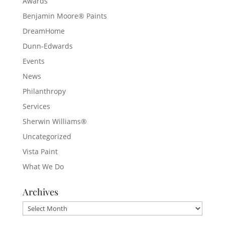
Awards
Benjamin Moore® Paints
DreamHome
Dunn-Edwards
Events
News
Philanthropy
Services
Sherwin Williams®
Uncategorized
Vista Paint
What We Do
Archives
Archives