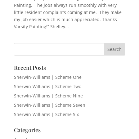
Painting. The jobs always run smoothly with very
little resident complaints coming at me. They make
my job easier which is much appreciated. Thanks
Varsity Painting!” Shelley...
Recent Posts
Sherwin-Williams | Scheme One
Sherwin-Williams | Scheme Two
Sherwin-Williams | Scheme Nine
Sherwin-Williams | Scheme Seven
Sherwin-Williams | Scheme Six
Categories