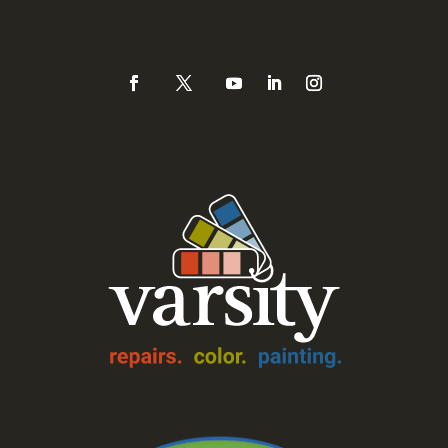
(925) 937-0434 or
888-Varsity