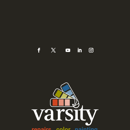
Sacramento, CA 95821
Phone
(925) 937-0434 or
888-Varsity