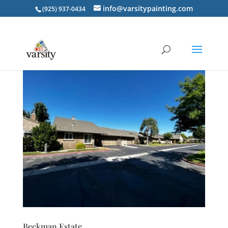
info@varsitypainting.com
(925) 937-0434
Beckman Estate