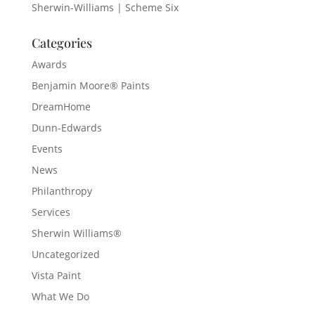
Sherwin-Williams | Scheme Six
Categories
Awards
Benjamin Moore® Paints
DreamHome
Dunn-Edwards
Events
News
Philanthropy
Services
Sherwin Williams®
Uncategorized
Vista Paint
What We Do