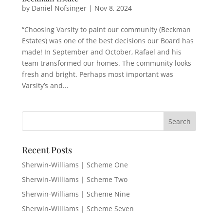
by
Daniel Nofsinger
|
Nov 8, 2024
“Choosing Varsity to paint our community (Beckman
Estates) was one of the best decisions our Board has
made! In September and October, Rafael and his
team transformed our homes. The community looks
fresh and bright. Perhaps most important was
Varsity’s and...
Recent Posts
Sherwin-Williams | Scheme One
Sherwin-Williams | Scheme Two
Sherwin-Williams | Scheme Nine
Sherwin-Williams | Scheme Seven