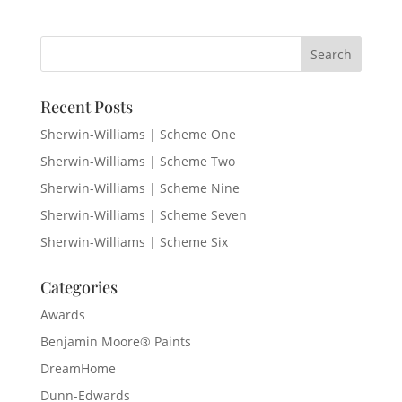
Recent Posts
Sherwin-Williams | Scheme One
Sherwin-Williams | Scheme Two
Sherwin-Williams | Scheme Nine
Sherwin-Williams | Scheme Seven
Sherwin-Williams | Scheme Six
Categories
Awards
Benjamin Moore® Paints
DreamHome
Dunn-Edwards