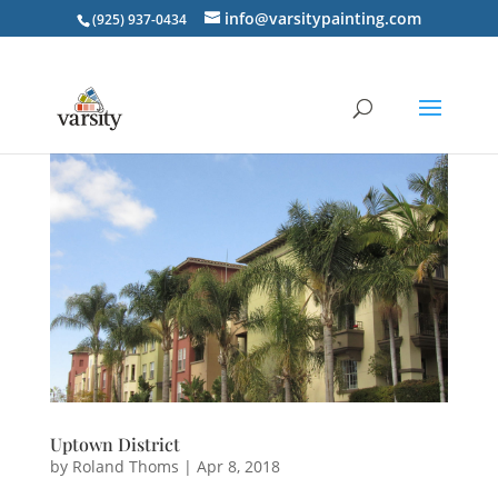
info@varsitypainting.com
(925) 937-0434
Uptown District
by
Roland Thoms
|
Apr 8, 2018