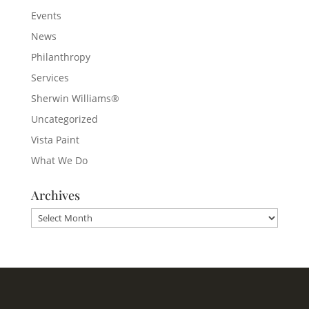
Events
News
Philanthropy
Services
Sherwin Williams®
Uncategorized
Vista Paint
What We Do
Archives
Archives